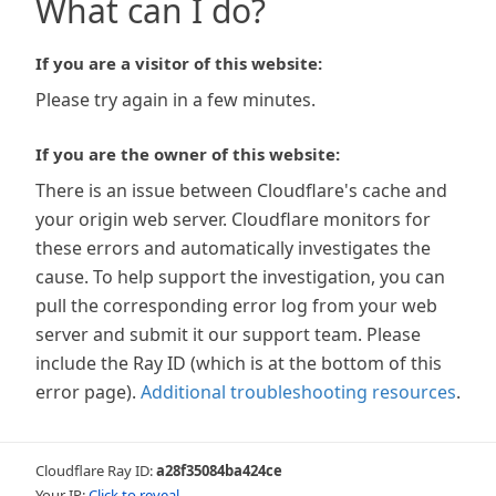
What can I do?
If you are a visitor of this website:
Please try again in a few minutes.
If you are the owner of this website:
There is an issue between Cloudflare's cache and
your origin web server. Cloudflare monitors for
these errors and automatically investigates the
cause. To help support the investigation, you can
pull the corresponding error log from your web
server and submit it our support team. Please
include the Ray ID (which is at the bottom of this
error page).
Additional troubleshooting resources
.
Cloudflare Ray ID:
a28f35084ba424ce
Your IP:
Click to reveal